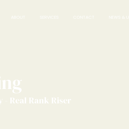
ABOUT
SERVICES
CONTACT
NEWS & 
ing
 - Real Rank Riser