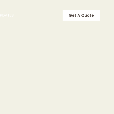
UPDATES
Get A Quote