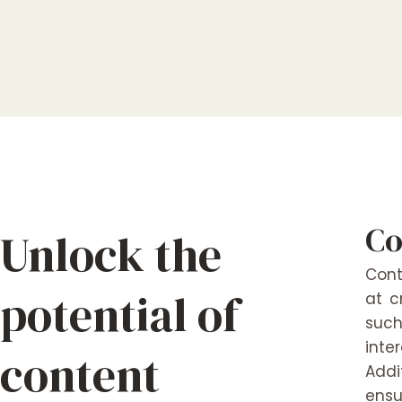
Co
Unlock the
Cont
potential of
at c
such
inte
content
Addi
ensu