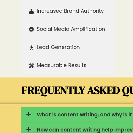
Increased Brand Authority
Social Media Amplification
Lead Generation
Measurable Results
FREQUENTLY ASKED QU
What is content writing, and why is 
How can content writing help impro