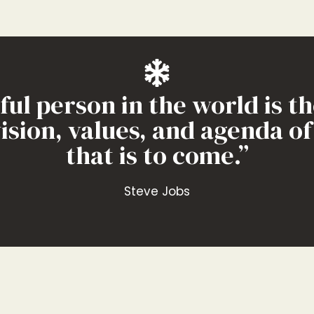
l person in the world is th
vision, values, and agenda o
ontent, be the best answer 
that is to come.”
Andy Crestodina
Steve Jobs