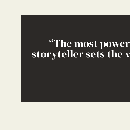
“The most powerfu
storyteller sets the 
“When creating c