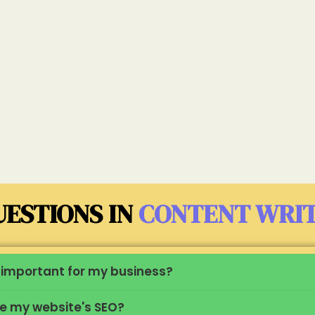
ESTIONS IN
CONTENT WRI
it important for my business?
ve my website's SEO?