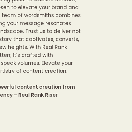
osen to elevate your brand and
ur team of wordsmiths combines
uring your message resonates
andscape. Trust us to deliver not
story that captivates, converts,
ew heights. With Real Rank
itten; it’s crafted with
t speak volumes. Elevate your
tistry of content creation.
werful content creation from
gency – Real Rank Riser