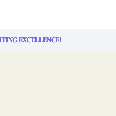
TING EXCELLENCE!