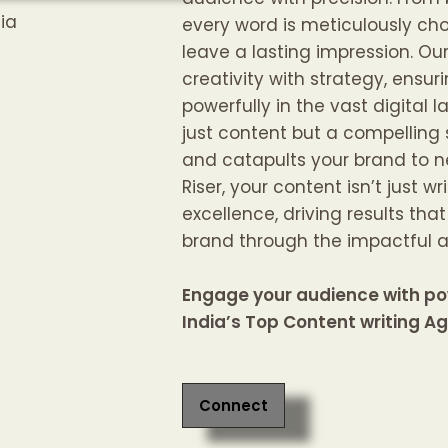
every word is meticulously ch
leave a lasting impression. O
creativity with strategy, ens
powerfully in the vast digital l
just content but a compelling 
and catapults your brand to n
Riser, your content isn’t just wr
excellence, driving results tha
brand through the impactful ar
Engage your audience with po
India’s Top Content writing A
Connect