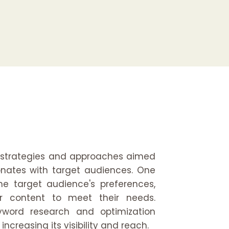
 strategies and approaches aimed
onates with target audiences. One
e target audience's preferences,
lor content to meet their needs.
yword research and optimization
increasing its visibility and reach.