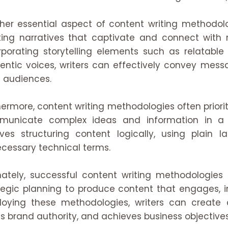
her essential aspect of content writing methodolog
ting narratives that captivate and connect with 
rporating storytelling elements such as relatable
entic voices, writers can effectively convey mes
 audiences.
hermore, content writing methodologies often prioriti
unicate complex ideas and information in a 
lves structuring content logically, using plain
cessary technical terms.
mately, successful content writing methodologies 
tegic planning to produce content that engages, i
oying these methodologies, writers can create
ds brand authority, and achieves business objectives