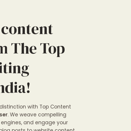
 content
om The Top
iting
ndia!
 distinction with Top Content
ser
. We weave compelling
ch engines, and engage your
blog posts to website content,