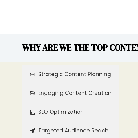
WHY ARE WE THE TOP CONTE
Strategic Content Planning
Engaging Content Creation
SEO Optimization
Targeted Audience Reach