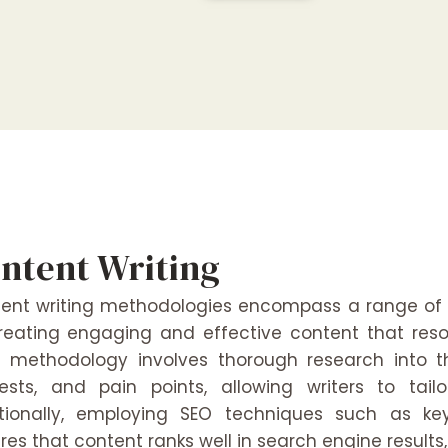
ntent Writing
ent writing methodologies encompass a range of
reating engaging and effective content that res
 methodology involves thorough research into th
rests, and pain points, allowing writers to tai
tionally, employing SEO techniques such as ke
res that content ranks well in search engine results, 