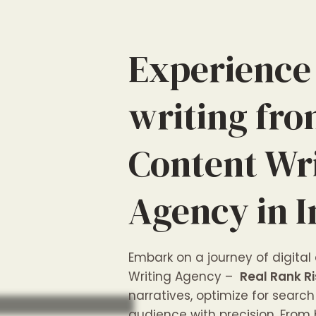
Experience
writing fr
Content Wr
Agency in I
Embark on a journey of digital
Writing Agency –
Real Rank Ri
narratives, optimize for sear
audience with precision. From 