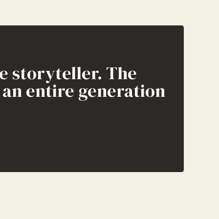
e storyteller. The
f an entire generation
on the internet.”