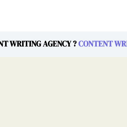
NT WRITING AGENCY ?
CONTENT WRI