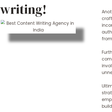
writing!
Anot
craf
inco
auth
from
Furt
comm
invo
unne
Ulti
stra
empl
buil