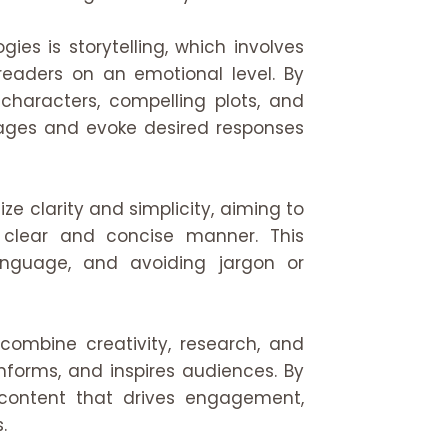
ies is storytelling, which involves
readers on an emotional level. By
 characters, compelling plots, and
sages and evoke desired responses
ze clarity and simplicity, aiming to
clear and concise manner. This
 language, and avoiding jargon or
combine creativity, research, and
nforms, and inspires audiences. By
 content that drives engagement,
.