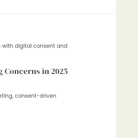
g Concerns in 2025
eting, consent-driven