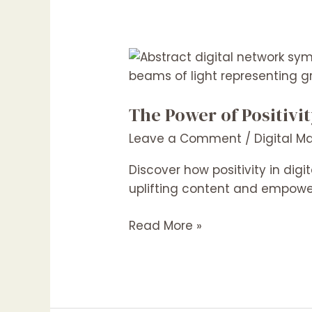
The
Power
of
The Power of Positivi
Positivity:
Crafting
Leave a Comment
/
Digital M
Uplifting
Content
Discover how positivity in di
for
uplifting content and empower
Better
Read More »
Engagement