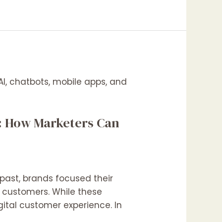
t: How Marketers Can
past, brands focused their
t customers. While these
igital customer experience. In