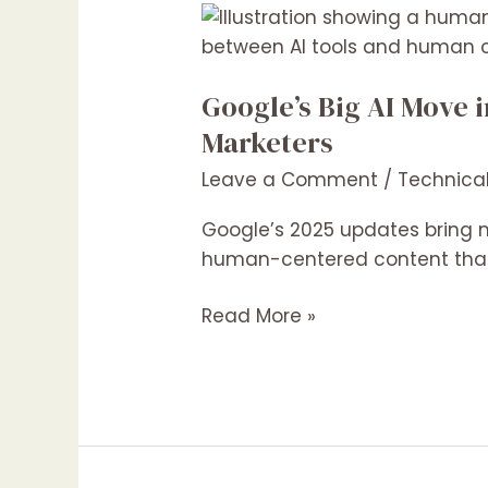
Google’s
Big
AI
Google’s Big AI Move 
Move
in
Marketers
2025:
Leave a Comment
/
Technica
What
It
Google’s 2025 updates bring m
Means
human-centered content that
for
Content
Read More »
Creators
and
Digital
Marketers