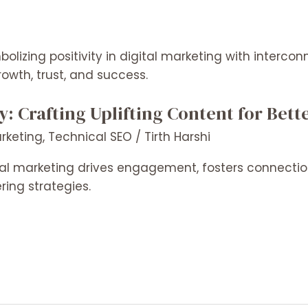
ty: Crafting Uplifting Content for Be
arketing
,
Technical SEO
/
Tirth Harshi
gital marketing drives engagement, fosters connect
ing strategies.