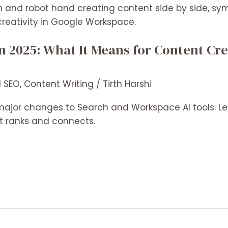
in 2025: What It Means for Content Cre
l SEO
,
Content Writing
/
Tirth Harshi
ajor changes to Search and Workspace AI tools. Le
 ranks and connects.