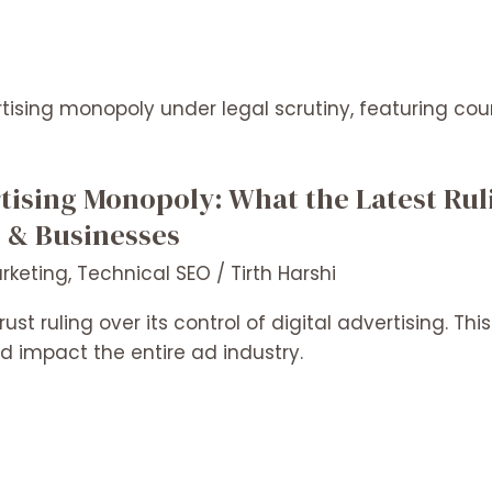
rtising Monopoly: What the Latest Ru
s & Businesses
arketing
,
Technical SEO
/
Tirth Harshi
ust ruling over its control of digital advertising. T
d impact the entire ad industry.