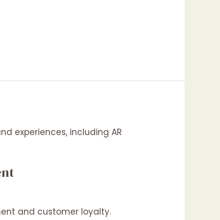
ent
ent and customer loyalty.