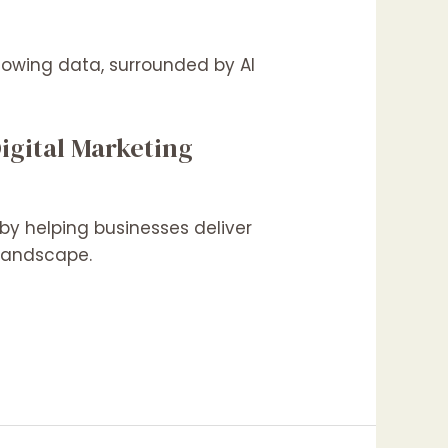
igital Marketing
by helping businesses deliver
h landscape.