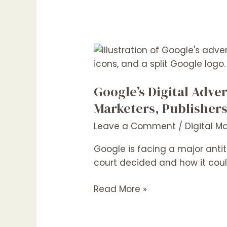
Google’s
Digital
Advertising
Google’s Digital Adve
Monopoly:
What
Marketers, Publisher
the
Leave a Comment
/
Digital M
Latest
Ruling
Google is facing a major antitr
Means
court decided and how it coul
for
Marketers,
Read More »
Publishers
&