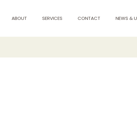
ABOUT
SERVICES
CONTACT
NEWS & 