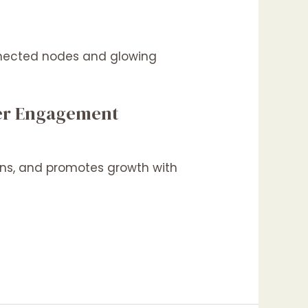
tter Engagement
ions, and promotes growth with