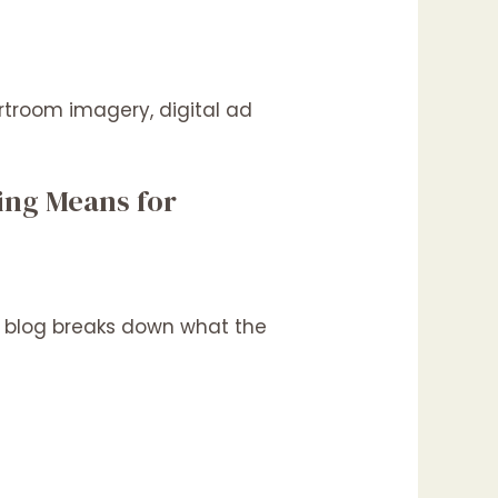
ling Means for
his blog breaks down what the