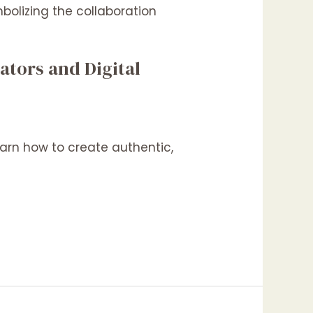
ators and Digital
arn how to create authentic,