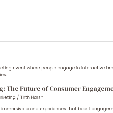
ng: The Future of Consumer Engagem
arketing
/
Tirth Harshi
es immersive brand experiences that boost engagem