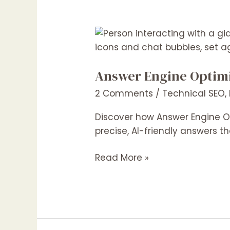
Answer
Engine
Optimization
Answer Engine Optimiz
(AEO):
The
2 Comments
/
Technical SEO
,
Next
Big
Discover how Answer Engine Op
Thing
precise, AI-friendly answers th
in
Read More »
Digital
Marketing