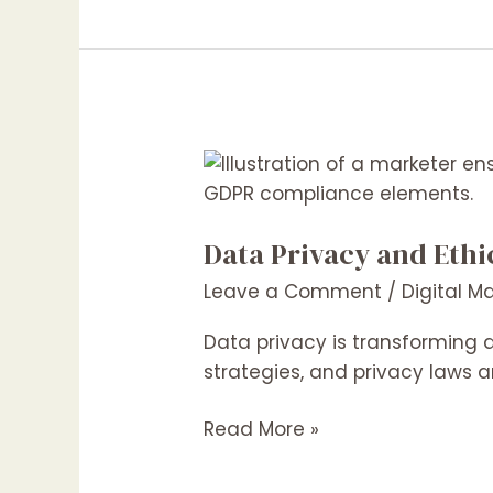
Businesses
Data
Privacy
and
Data Privacy and Ethi
Ethical
Marketing:
Leave a Comment
/
Digital M
Navigating
the
Data privacy is transforming 
Growing
strategies, and privacy laws a
Concerns
Read More »
in
2025