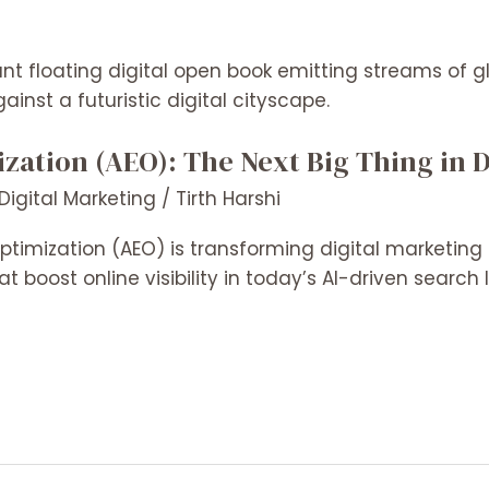
ation (AEO): The Next Big Thing in D
Digital Marketing
/
Tirth Harshi
timization (AEO) is transforming digital marketing 
at boost online visibility in today’s AI-driven searc