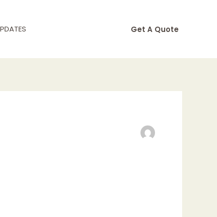
UPDATES
Get A Quote