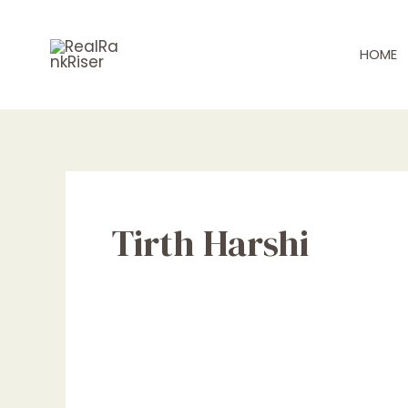
Skip
Post
to
pagination
HOME
content
Tirth Harshi