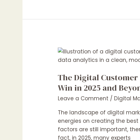
The
Digital
Customer
The Digital Customer
Experience
as
Win in 2025 and Beyo
a
Leave a Comment
/
Digital M
Competitive
Product:
The landscape of digital mark
How
energies on creating the best
Marketers
factors are still important, th
Can
fact, in 2025, many experts