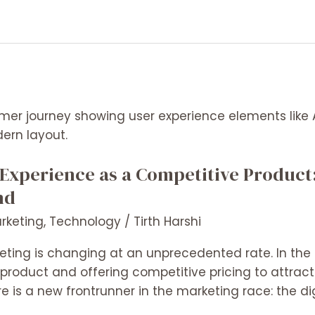
 Experience as a Competitive Produc
nd
arketing
,
Technology
/
Tirth Harshi
eting is changing at an unprecedented rate. In the 
 product and offering competitive pricing to attrac
ere is a new frontrunner in the marketing race: the d