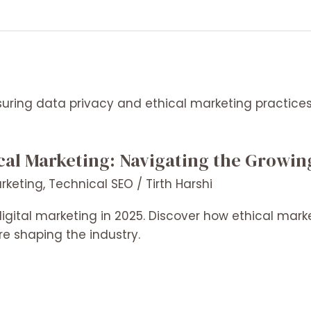
cal Marketing: Navigating the Growin
arketing
,
Technical SEO
/
Tirth Harshi
digital marketing in 2025. Discover how ethical mark
re shaping the industry.