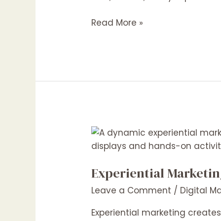
Win
in
Read More »
2025
and
Beyond
Experiential
Marketing:
The
Experiential Marketi
Future
of
Leave a Comment
/
Digital M
Consumer
Engagement
Experiential marketing creat