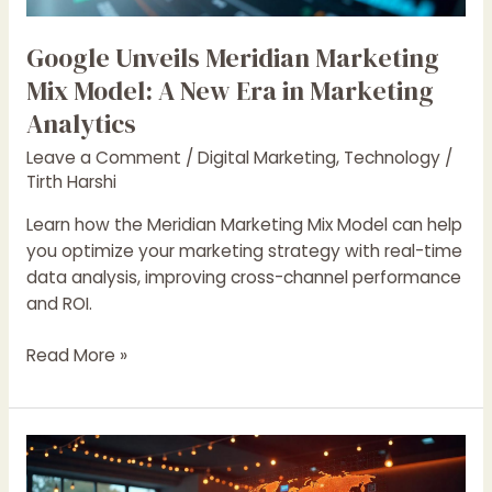
Era
in
Google Unveils Meridian Marketing
Marketing
Mix Model: A New Era in Marketing
Analytics
Analytics
Leave a Comment
/
Digital Marketing
,
Technology
/
Tirth Harshi
Learn how the Meridian Marketing Mix Model can help
you optimize your marketing strategy with real-time
data analysis, improving cross-channel performance
and ROI.
Read More »
Personalization
at