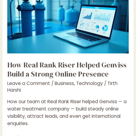
Real
Rank
Riser
Helped
Genviss
Build
a
Strong
Online
How Real Rank Riser Helped Genviss
Presence
Build a Strong Online Presence
Leave a Comment
/
Business
,
Technology
/
Tirth
Harshi
How our team at Real Rank Riser helped Genviss — a
water treatment company — build steady online
visibility, attract leads, and even get international
enquiries.