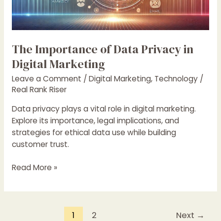
Marketing
The Importance of Data Privacy in
Digital Marketing
Leave a Comment
/
Digital Marketing
,
Technology
/
Real Rank Riser
Data privacy plays a vital role in digital marketing.
Explore its importance, legal implications, and
strategies for ethical data use while building
customer trust.
Read More »
1
2
Next
→