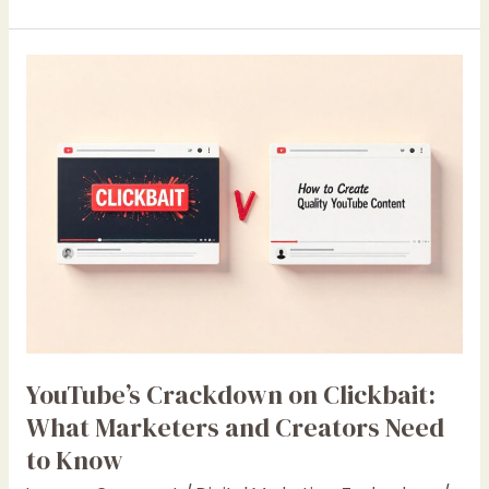
YouTube’s
Crackdown
on
Clickbait:
What
Marketers
and
Creators
Need
to
Know
YouTube’s Crackdown on Clickbait:
What Marketers and Creators Need
to Know