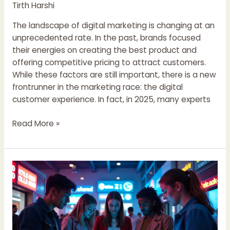
Beyond
Tirth Harshi
The landscape of digital marketing is changing at an
unprecedented rate. In the past, brands focused
their energies on creating the best product and
offering competitive pricing to attract customers.
While these factors are still important, there is a new
frontrunner in the marketing race: the digital
customer experience. In fact, in 2025, many experts
Read More »
How
Brands
Can
Capture
the
Loyalty