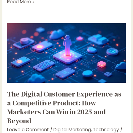
Read More »
The
Digital
Customer
Experience
as
a
Competitive
Product:
How
Marketers
The Digital Customer Experience as
Can
a Competitive Product: How
Win
Marketers Can Win in 2025 and
in
Beyond
2025
and
Leave a Comment
/
Digital Marketing
,
Technology
/