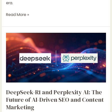
era.
Read More »
DeepSeek-
R1
and
Perplexity
AI:
The
Future
of
AI-
Driven
DeepSeek-R1 and Perplexity AI: The
SEO
Future of AI-Driven SEO and Content
and
Marketing
Content