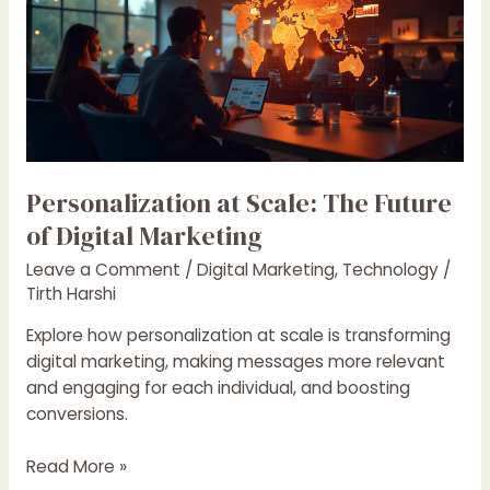
Scale:
The
Future
of
Digital
Marketing
Personalization at Scale: The Future
of Digital Marketing
Leave a Comment
/
Digital Marketing
,
Technology
/
Tirth Harshi
Explore how personalization at scale is transforming
digital marketing, making messages more relevant
and engaging for each individual, and boosting
conversions.
Read More »