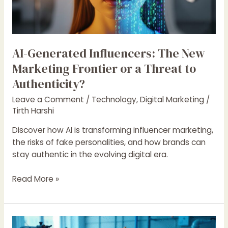
Frontier
or
a
Threat
AI-Generated Influencers: The New
to
Authenticity?
Marketing Frontier or a Threat to
Authenticity?
Leave a Comment
/
Technology
,
Digital Marketing
/
Tirth Harshi
Discover how AI is transforming influencer marketing,
the risks of fake personalities, and how brands can
stay authentic in the evolving digital era.
Read More »
How