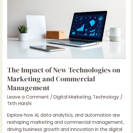
The
Impact
of
New
Technologies
on
Marketing
and
Commercial
Management
The Impact of New Technologies on
Marketing and Commercial
Management
Leave a Comment
/
Digital Marketing
,
Technology
/
Tirth Harshi
Explore how AI, data analytics, and automation are
reshaping marketing and commercial management,
driving business growth and innovation in the digital