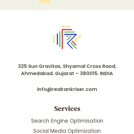
325 Sun Gravitas, Shyamal Cross Raod,
Ahmedabad. Gujarat – 380015. INDIA
info@realrankriser.com
Services
Search Engine Optimisation
Social Media Optimization