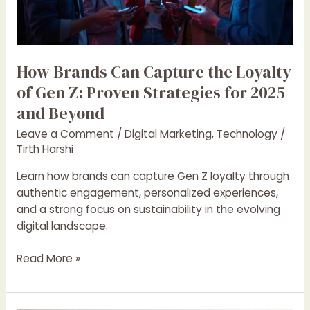
of
Gen
Z:
Proven
How Brands Can Capture the Loyalty
Strategies
of Gen Z: Proven Strategies for 2025
for
and Beyond
2025
and
Leave a Comment
/
Digital Marketing
,
Technology
/
Beyond
Tirth Harshi
Learn how brands can capture Gen Z loyalty through
authentic engagement, personalized experiences,
and a strong focus on sustainability in the evolving
digital landscape.
Read More »