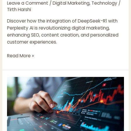
Marketing
Leave a Comment
/
Digital Marketing
,
Technology
/
Tirth Harshi
Discover how the integration of DeepSeek-R1 with
Perplexity AI is revolutionizing digital marketing,
enhancing SEO, content creation, and personalized
customer experiences.
Read More »
Google
Unveils
Meridian
Marketing
Mix
Model:
A
New