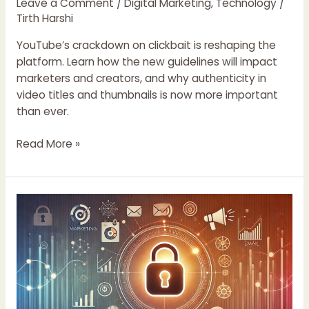
Leave a Comment
/
Digital Marketing
,
Technology
/
Tirth Harshi
YouTube’s crackdown on clickbait is reshaping the
platform. Learn how the new guidelines will impact
marketers and creators, and why authenticity in
video titles and thumbnails is now more important
than ever.
Read More »
The
Importance
of
Data
Privacy
in
Digital