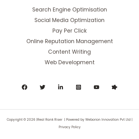
Search Engine Optimisation
Social Media Optimization
Pay Per Click
Online Reputation Management
Content Writing
Web Development
Copyright © 2026 |Real Rank Riser | Powered by
Weborion Innovation Pvt Ltd
|
Privacy Policy