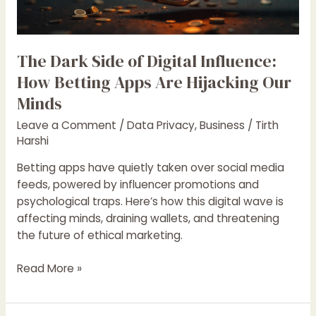
How
Betting
Apps
Are
The Dark Side of Digital Influence:
Hijacking
How Betting Apps Are Hijacking Our
Our
Minds
Minds
Leave a Comment
/
Data Privacy
,
Business
/
Tirth
Harshi
Betting apps have quietly taken over social media
feeds, powered by influencer promotions and
psychological traps. Here’s how this digital wave is
affecting minds, draining wallets, and threatening
the future of ethical marketing.
Read More »