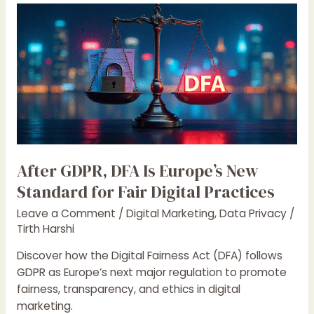
After
GDPR,
DFA
Is
Europe’s
New
Standard
for
Fair
Digital
After GDPR, DFA Is Europe’s New
Practices
Standard for Fair Digital Practices
Leave a Comment
/
Digital Marketing
,
Data Privacy
/
Tirth Harshi
Discover how the Digital Fairness Act (DFA) follows
GDPR as Europe’s next major regulation to promote
fairness, transparency, and ethics in digital
marketing.