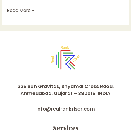
Read More »
325 Sun Gravitas, Shyamal Cross Raod,
Ahmedabad. Gujarat – 380015. INDIA
info@realrankriser.com
Services