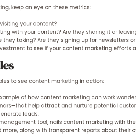
king, keep an eye on these metrics:
isiting your content?
ting with your content? Are they sharing it or lea
 they taking? Are they signing up for newsletters 
vestment to see if your content marketing efforts a
les
ples to see content marketing in action:
xample of how content marketing can work wonders.
nars—that help attract and nurture potential custo
generate leads.
management tool, nails content marketing with their
nd more, along with transparent reports about their 