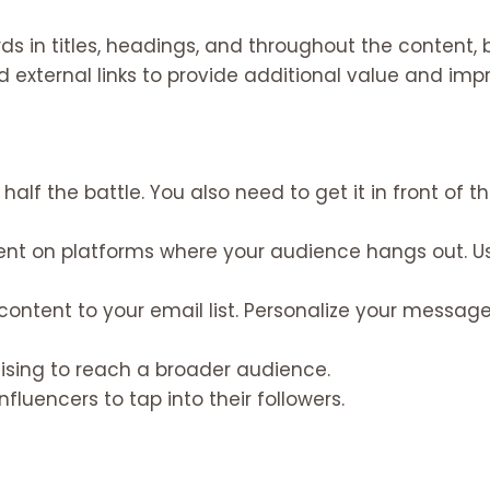
s in titles, headings, and throughout the content, b
d external links to provide additional value and imp
half the battle. You also need to get it in front of th
ent on platforms where your audience hangs out. 
content to your email list. Personalize your messa
tising to reach a broader audience.
fluencers to tap into their followers.