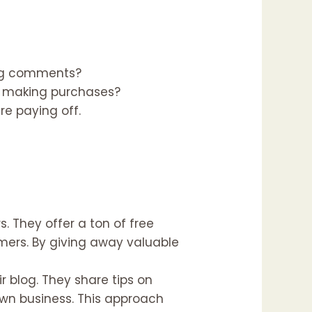
ving comments?
or making purchases?
re paying off.
 They offer a ton of free
mers. By giving away valuable
 blog. They share tips on
own business. This approach