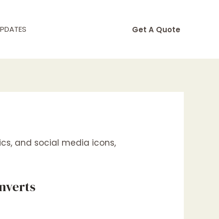
UPDATES
Get A Quote
nverts