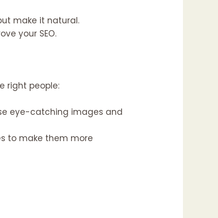
ut make it natural.
rove your SEO.
e right people:
Use eye-catching images and
ges to make them more