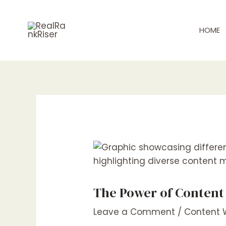
Skip
Post
to
navigation
HOME
content
The Power of Content
Leave a Comment
/
Content W