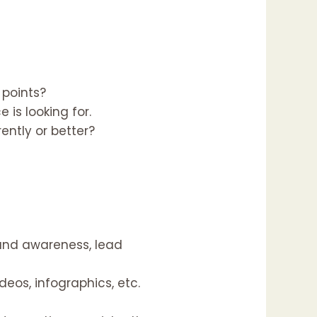
 points?
is looking for.
ntly or better?
and awareness, lead
eos, infographics, etc.