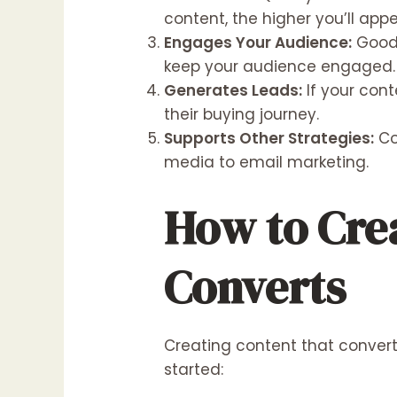
content, the higher you’ll appe
Engages Your Audience:
Good 
keep your audience engaged.
Generates Leads:
If your cont
their buying journey.
Supports Other Strategies:
Co
media to email marketing.
How to Cre
Converts
Creating content that converts 
started: