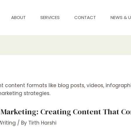
ABOUT
SERVICES
CONTACT
NEWS & 
 Marketing: Creating Content That Co
riting
/ By
Tirth Harshi