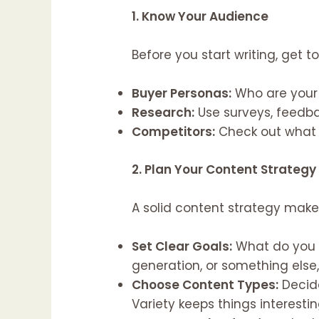
1. Know Your Audience
Before you start writing, get 
Buyer Personas:
Who are your 
Research:
Use surveys, feedba
Competitors:
Check out what y
2. Plan Your Content Strategy
A solid content strategy makes
Set Clear Goals:
What do you w
generation, or something else
Choose Content Types:
Decide
Variety keeps things interestin