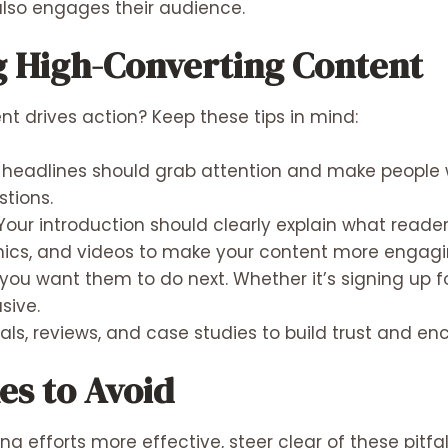
 also engages their audience.
ng High-Converting Content
t drives action? Keep these tips in mind:
headlines should grab attention and make people w
tions.
Your introduction should clearly explain what reader
ics, and videos to make your content more engagin
you want them to do next. Whether it’s signing up f
sive.
als, reviews, and case studies to build trust and en
s to Avoid
 efforts more effective, steer clear of these pitfal