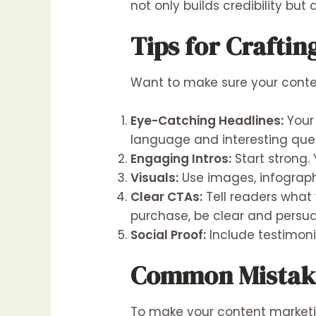
not only builds credibility but
Tips for Crafti
Want to make sure your conten
Eye-Catching Headlines:
Your 
language and interesting ques
Engaging Intros:
Start strong. 
Visuals:
Use images, infograph
Clear CTAs:
Tell readers what 
purchase, be clear and persua
Social Proof:
Include testimoni
Common Mistake
To make your content marketing