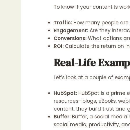
To know if your content is wor
Traffic:
How many people are v
Engagement:
Are they interac
Conversions:
What actions are
ROI:
Calculate the return on in
Real-Life Examp
Let’s look at a couple of exam
HubSpot:
HubSpot is a prime e
resources—blogs, eBooks, webi
content, they build trust and 
Buffer:
Buffer, a social media 
social media, productivity, a