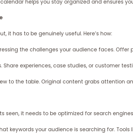
calendar helps you stay organized and ensures you’
e
, it has to be genuinely useful. Here’s how:
essing the challenges your audience faces. Offer pr
s. Share experiences, case studies, or customer tes
w to the table. Original content grabs attention a
s seen, it needs to be optimized for search engines
hat keywords your audience is searching for. Tools 