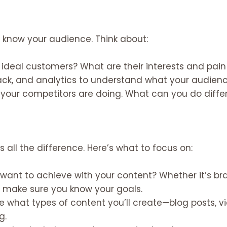
to know your audience. Think about:
ideal customers? What are their interests and pain
ck, and analytics to understand what your audience 
our competitors are doing. What can you do differe
 all the difference. Here’s what to focus on:
ant to achieve with your content? Whether it’s br
, make sure you know your goals.
 what types of content you’ll create—blog posts, vid
g.