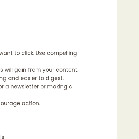
ant to click. Use compelling
s will gain from your content.
g and easier to digest.
or a newsletter or making a
courage action.
ls: