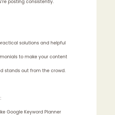
re posting consistently.
actical solutions and helpful
timonials to make your content
nd stands out from the crowd.
:
like Google Keyword Planner