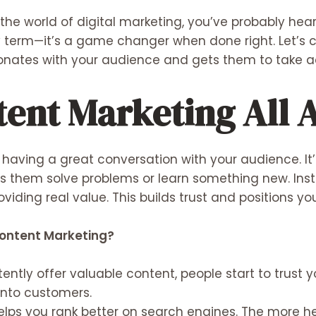
to the world of digital marketing, you’ve probably he
ncy term—it’s a game changer when done right. Let’
sonates with your audience and gets them to take a
tent Marketing All 
having a great conversation with your audience. It’
ps them solve problems or learn something new. Inst
oviding real value. This builds trust and positions y
ontent Marketing?
ntly offer valuable content, people start to trust yo
into customers.
lps you rank better on search engines. The more he