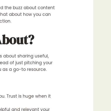
ard the buzz about content
s chat about how you can
ction.
About?
s about sharing useful,
ead of just pitching your
ou as a go-to resource.
u. Trust is huge when it
lpful and relevant your