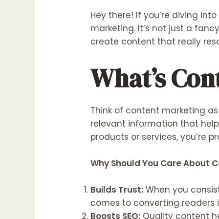
Hey there! If you’re diving in
marketing. It’s not just a fa
create content that really re
What’s Con
Think of content marketing as 
relevant information that hel
products or services, you’re pr
Why Should You Care About C
Builds Trust:
When you consiste
comes to converting readers 
Boosts SEO
:
Quality content he