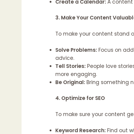
Create a Calendar:
A content 
3. Make Your Content Valuabl
To make your content stand out
Solve Problems:
Focus on addr
advice.
Tell Stories:
People love storie
more engaging.
Be Original:
Bring something ne
4. Optimize for SEO
To make sure your content get
Keyword Research:
Find out w