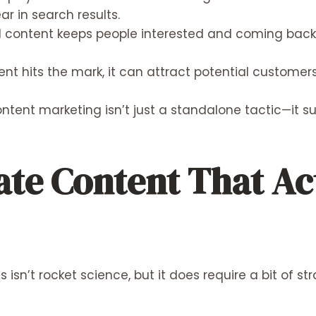
ar in search results.
content keeps people interested and coming back f
ent hits the mark, it can attract potential custom
ntent marketing isn’t just a standalone tactic—it s
ate Content That Ac
isn’t rocket science, but it does require a bit of st