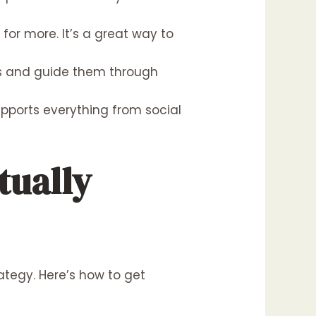
or more. It’s a great way to
ers and guide them through
upports everything from social
tually
rategy. Here’s how to get