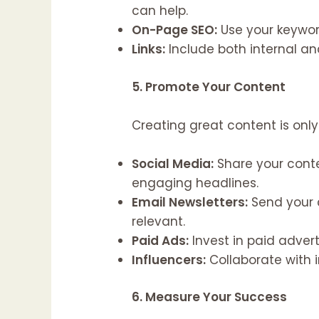
can help.
On-Page SEO:
Use your keyword
Links:
Include both internal an
5. Promote Your Content
Creating great content is only 
Social Media:
Share your cont
engaging headlines.
Email Newsletters:
Send your 
relevant.
Paid Ads:
Invest in paid adver
Influencers:
Collaborate with in
6. Measure Your Success