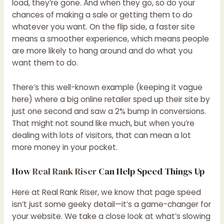
load, they’re gone. And when they go, so do your
chances of making a sale or getting them to do
whatever you want. On the flip side, a faster site
means a smoother experience, which means people
are more likely to hang around and do what you
want them to do.
There’s this well-known example (keeping it vague
here) where a big online retailer sped up their site by
just one second and saw a 2% bump in conversions.
That might not sound like much, but when you’re
dealing with lots of visitors, that can mean a lot
more money in your pocket.
How
Real Rank Riser
Can Help Speed Things Up
Here at Real Rank Riser, we know that page speed
isn’t just some geeky detail—it’s a game-changer for
your website. We take a close look at what’s slowing