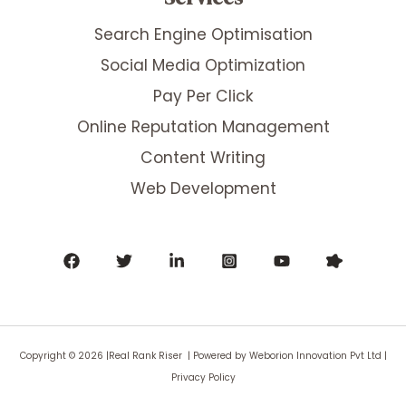
Search Engine Optimisation
Social Media Optimization
Pay Per Click
Online Reputation Management
Content Writing
Web Development
Copyright © 2026 |Real Rank Riser | Powered by
Weborion Innovation Pvt Ltd
|
Privacy Policy