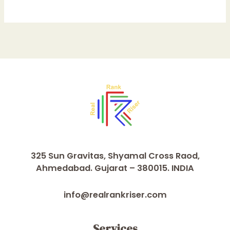
325 Sun Gravitas, Shyamal Cross Raod,
Ahmedabad. Gujarat – 380015. INDIA
info@realrankriser.com
Services