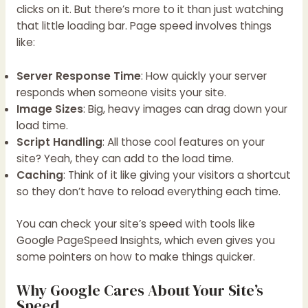
clicks on it. But there’s more to it than just watching
that little loading bar. Page speed involves things
like:
Server Response Time
: How quickly your server
responds when someone visits your site.
Image Sizes
: Big, heavy images can drag down your
load time.
Script Handling
: All those cool features on your
site? Yeah, they can add to the load time.
Caching
: Think of it like giving your visitors a shortcut
so they don’t have to reload everything each time.
You can check your site’s speed with tools like
Google PageSpeed Insights, which even gives you
some pointers on how to make things quicker.
Why Google Cares About Your Site’s
Speed