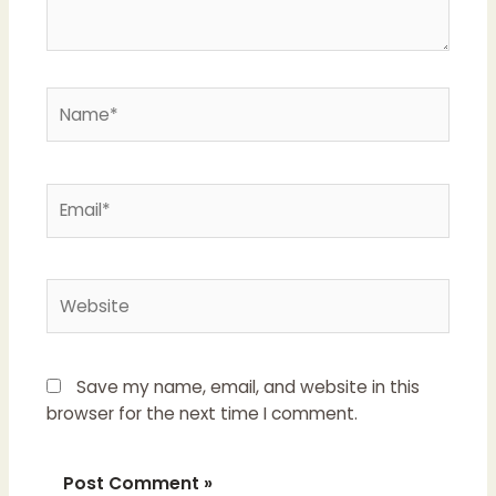
Name*
Email*
Website
Save my name, email, and website in this
browser for the next time I comment.