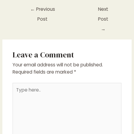
←
Previous
Next
Post
Post
→
Leave a Comment
Your email address will not be published.
Required fields are marked
*
Type
here..