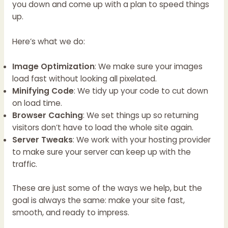
you down and come up with a plan to speed things
up.
Here’s what we do:
Image Optimization
: We make sure your images
load fast without looking all pixelated.
Minifying Code
: We tidy up your code to cut down
on load time.
Browser Caching
: We set things up so returning
visitors don’t have to load the whole site again.
Server Tweaks
: We work with your hosting provider
to make sure your server can keep up with the
traffic.
These are just some of the ways we help, but the
goal is always the same: make your site fast,
smooth, and ready to impress.