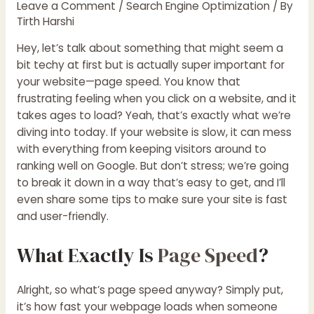
Leave a Comment
/
Search Engine Optimization
/ By
Tirth Harshi
Hey, let’s talk about something that might seem a
bit techy at first but is actually super important for
your website—page speed. You know that
frustrating feeling when you click on a website, and it
takes ages to load? Yeah, that’s exactly what we’re
diving into today. If your website is slow, it can mess
with everything from keeping visitors around to
ranking well on Google. But don’t stress; we’re going
to break it down in a way that’s easy to get, and I’ll
even share some tips to make sure your site is fast
and user-friendly.
What Exactly Is
Page Speed
?
Alright, so what’s page speed anyway? Simply put,
it’s how fast your webpage loads when someone