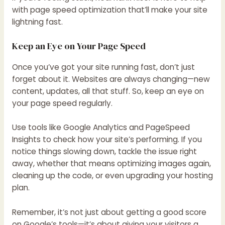
with page speed optimization that’ll make your site
lightning fast.
Keep an Eye on Your Page Speed
Once you’ve got your site running fast, don’t just
forget about it. Websites are always changing—new
content, updates, all that stuff. So, keep an eye on
your page speed regularly.
Use tools like Google Analytics and PageSpeed
Insights to check how your site’s performing. If you
notice things slowing down, tackle the issue right
away, whether that means optimizing images again,
cleaning up the code, or even upgrading your hosting
plan.
Remember, it’s not just about getting a good score
on Google’s tools—it’s about giving your visitors a