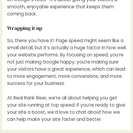
smooth, enjoyable experience that keeps them
coming back.
Wrapping it up
So, there you have it! Page speed might seem like a
small detail, but it’s actually a huge factor in how well
your website performs. By focusing on speed, you’re
not just making Google happy; you’re making sure
your visitors have a great experience, which can lead
to more engagement, more conversions, and more
success for your business.
At Real Rank Riser, we’re all about helping you get
your site running at top speed. If you’re ready to give
your site a boost, we’d love to chat about how we
can help make your site faster and better.