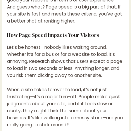
And guess what? Page speed is a big part of that. If
your site is fast and meets these criteria, you’ve got
a better shot at ranking higher.
How Page Speed Impacts Your Visitors
Let’s be honest—nobody likes waiting around.
Whether it’s for a bus or for a website to load, it’s
annoying. Research shows that users expect a page
to load in two seconds or less. Anything longer, and
you risk them clicking away to another site.
When a site takes forever to load, it’s not just
frustrating—it’s a major turn-off. People make quick
judgments about your site, and if it feels slow or
clunky, they might think the same about your
business. It’s like walking into a messy store—are you
really going to stick around?