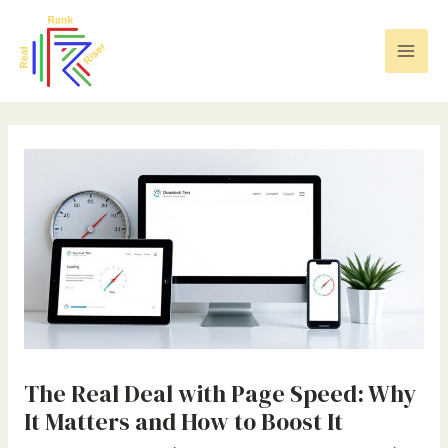
Skip
Post
Mai
to
navigation
Men
content
The Real Deal with Page Speed: Why
It Matters and How to Boost It