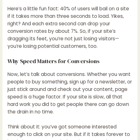
Here’s a little fun fact: 40% of users will bail on a site
if it takes more than three seconds to load. Yikes,
right? And each extra second can drop your
conversion rates by about 7%. So, if your site’s
dragging its feet, you’re not just losing visitors—
you’re losing potential customers, too.
Why Speed Matters for Conversions
Now, let’s talk about conversions. Whether you want
people to buy something, sign up for a newsletter, or
just stick around and check out your content, page
speed is a huge factor. If your site is slow, all that
hard work you did to get people there can go down
the drain in no time.
Think about it: you’ve got someone interested
enough to click on your site. But if it takes forever to