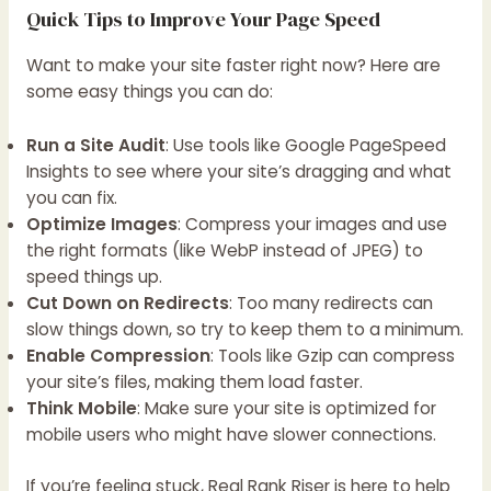
Quick Tips to Improve Your Page Speed
Want to make your site faster right now? Here are
some easy things you can do:
Run a Site Audit
: Use tools like Google PageSpeed
Insights to see where your site’s dragging and what
you can fix.
Optimize Images
: Compress your images and use
the right formats (like WebP instead of JPEG) to
speed things up.
Cut Down on Redirects
: Too many redirects can
slow things down, so try to keep them to a minimum.
Enable Compression
: Tools like Gzip can compress
your site’s files, making them load faster.
Think Mobile
: Make sure your site is optimized for
mobile users who might have slower connections.
If you’re feeling stuck, Real Rank Riser is here to help