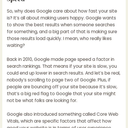
So, why does
Google
care about how fast your site
is? It’s all about making users happy. Google wants
to show the best results when someone searches
for something, and a big part of that is making sure
those results load quickly. I mean, who really likes
waiting?
Back in 2010, Google made page speed a factor in
search rankings. That means if your site is slow, you
could end up lower in search results. And let’s be real,
nobody’s scrolling to page two of Google. Plus, if
people are bouncing off your site because it’s slow,
that’s a big red flag to Google that your site might
not be what folks are looking for.
Google also introduced something called Core Web
Vitals, which are specific factors that affect how
good your website is in terms of user experience.